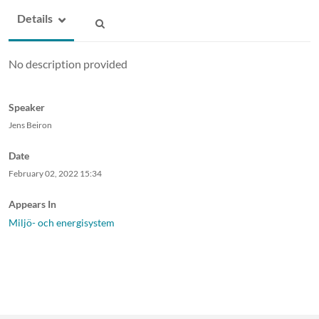
Details
No description provided
Speaker
Jens Beiron
Date
February 02, 2022
15:34
Appears In
Miljö- och energisystem