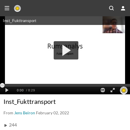
Inst_Fukttransport
From
Jens Beiron
February 02, 2022
244