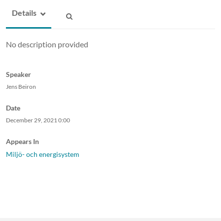
Details
No description provided
Speaker
Jens Beiron
Date
December 29, 2021
0:00
Appears In
Miljö- och energisystem