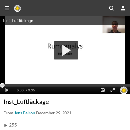
Inst_Luftläckage
From
Jens Beiron
December 29, 2021
255