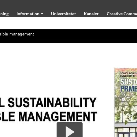
ning
Information
Universitetet
Kanaler
Creative Comm