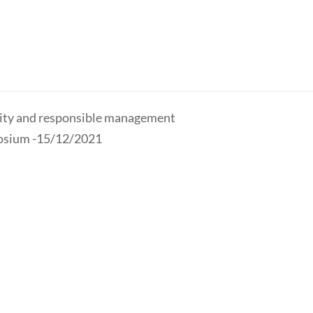
ility and responsible management
osium -15/12/2021