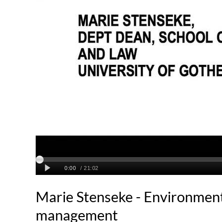
Marie Stenseke - Environmenta
management