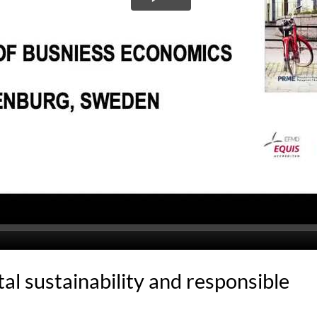
l sustainability and responsible