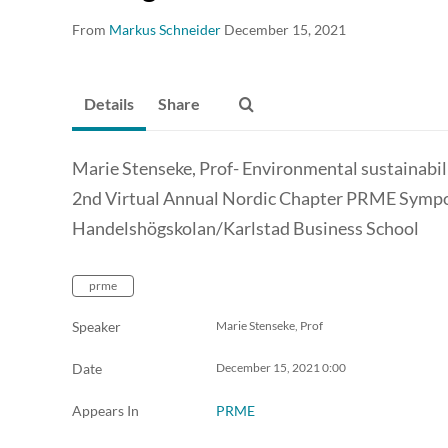
From
Markus Schneider
December 15, 2021
Details
Share
Marie Stenseke, Prof- Environmental sustainab
2nd Virtual Annual Nordic Chapter PRME Symp
Handelshögskolan/Karlstad Business School
prme
Speaker
Marie Stenseke, Prof
Date
December 15, 2021
0:00
Appears In
PRME