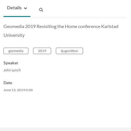
Details
Geomedia 2019 Revisiting the Home conference Karlstad
University
geomedia
2019
tjugonitton
Speaker
John Lynch
Date
June 13, 2019
0:00