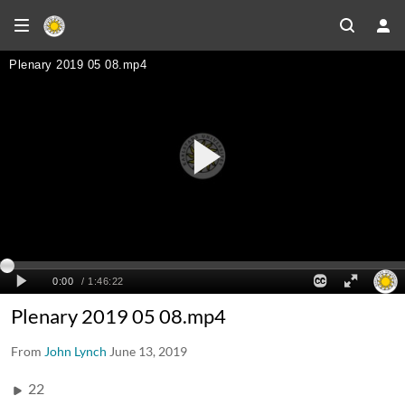
Plenary 2019 05 08.mp4
From
John Lynch
June 13, 2019
22