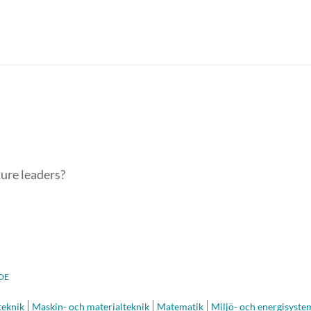
ture leaders?
DE
eknik
Maskin- och materialteknik
Matematik
Miljö- och energisyste