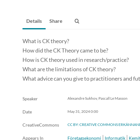
Details
Share
What is CK theory?
How did the CK Theory came to be?
How is CK theory used in research/practice?
What are the limitations of CK theory?
What advice can you give to practitioners and fu
Speaker
Alexandre Sukhov, Pascall Le Masson
Date
May 31, 2024
0:00
CreativeCommons
CC BY: CREATIVE COMMONS ERKÄNNAN
Appears In
Företagsekonomi
Informatik
Kemit