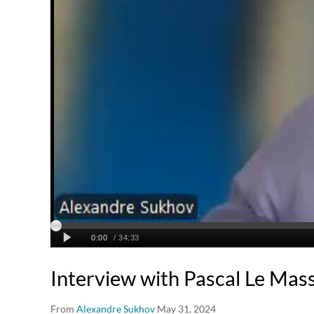
Interview with Pascal Le Mas
From
Alexandre Sukhov
May 31, 2024