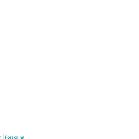
m
Forskning