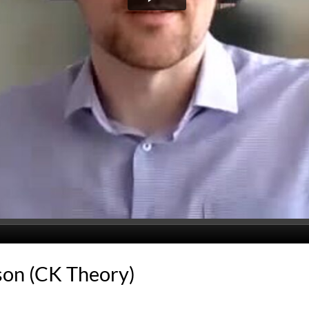
son (CK Theory)