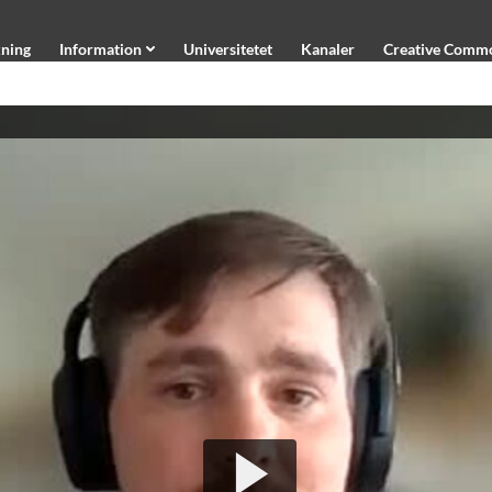
ning
Information
Universitetet
Kanaler
Creative Comm