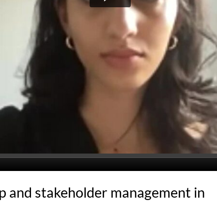
p and stakeholder management in