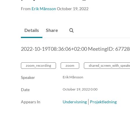
From
Erik Månsson
October 19, 2022
Details
Share
2022-10-19T08:36:06+02:00 MeetingID: 6772
zoom_recording
zoom
shared_screen_with_speak
Speaker
Erik Månsson
Date
October 19, 2022
0:00
Appears In
Undervisning
Projektledning