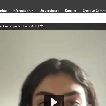
ning
Information
Universitetet
Kanaler
Creative Comm