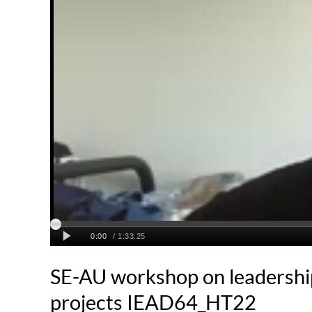
SE-AU workshop on leadershi
projects IEAD64_HT22