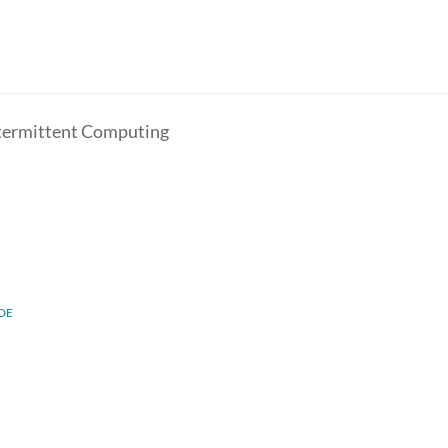
ntermittent Computing
DE