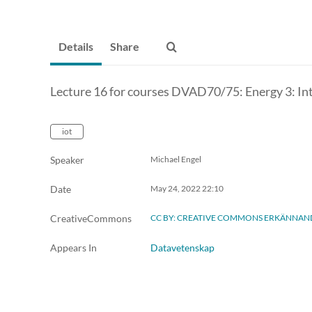
Details
Share
Lecture 16 for courses DVAD70/75: Energy 3: I
iot
Speaker
Michael Engel
Date
May 24, 2022
22:10
CreativeCommons
CC BY: CREATIVE COMMONS ERKÄNNAN
Appears In
Datavetenskap