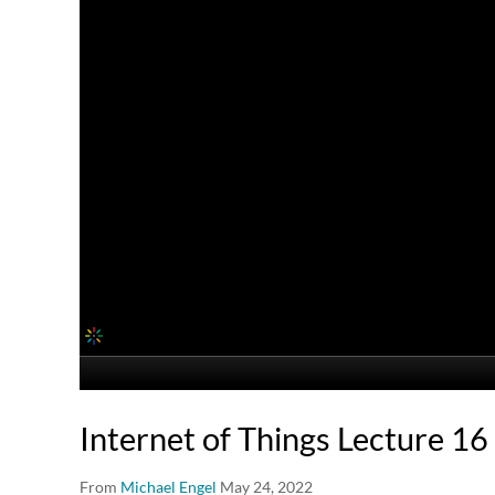
Internet of Things Lecture 16
From
Michael Engel
May 24, 2022