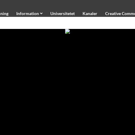
ning
Information
Universitetet
Kanaler
Creative Comm