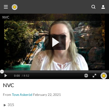
NVC
From
Tove Askeröd
February 22, 2021
315