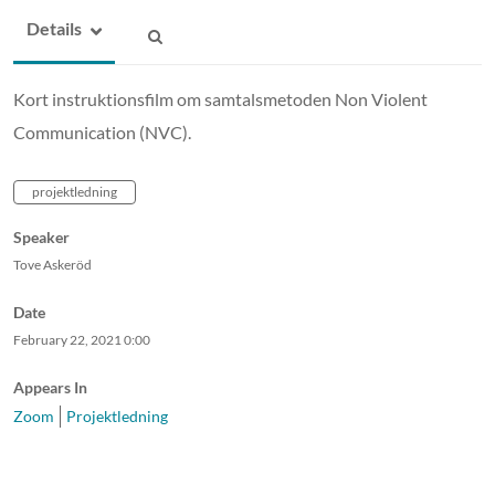
Details
Kort instruktionsfilm om samtalsmetoden Non Violent
Communication (NVC).
projektledning
Speaker
Tove Askeröd
Date
February 22, 2021
0:00
Appears In
Zoom
Projektledning