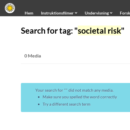
Hem
Hem
Instruktionsfilmer
Undervisning
Forsk
Instruktionsfilmer
Search for tag: "
societal risk
"
Undervisning
Forskning
Information
0 Media
Universitetet
Kanaler
Creative Commons
Om Kauplay
Your search for "
" did not match any media.
About Kauplay
Make sure you spelled the word correctly
Try a different search term
Undertextning/Subtitling