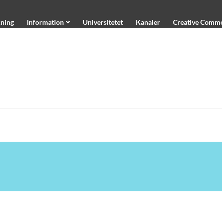
ning
Information
Universitetet
Kanaler
Creative Comm